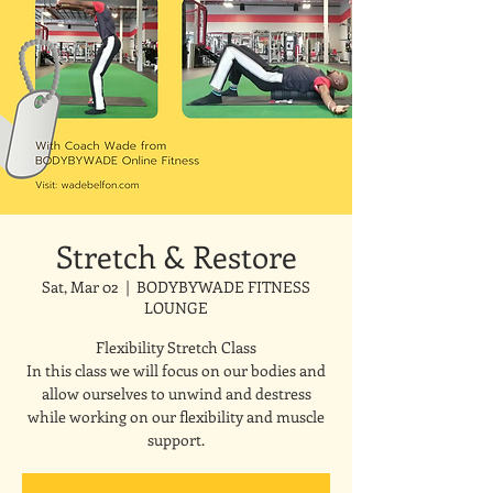
Stretch & Restore
Sat, Mar 02
  |  
BODYBYWADE FITNESS
LOUNGE
Flexibility Stretch Class
In this class we will focus on our bodies and
allow ourselves to unwind and destress
while working on our flexibility and muscle
support.