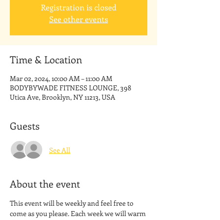
Registration is closed
See other events
Time & Location
Mar 02, 2024, 10:00 AM – 11:00 AM
BODYBYWADE FITNESS LOUNGE, 398
Utica Ave, Brooklyn, NY 11213, USA
Guests
See All
About the event
This event will be weekly and feel free to 
come as you please. Each week we will warm 