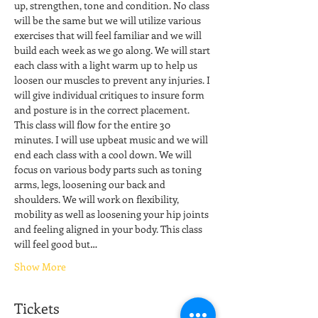
up, strengthen, tone and condition. No class 
will be the same but we will utilize various 
exercises that will feel familiar and we will 
build each week as we go along. We will start 
each class with a light warm up to help us 
loosen our muscles to prevent any injuries. I 
will give individual critiques to insure form 
and posture is in the correct placement. 
This class will flow for the entire 30 
minutes. I will use upbeat music and we will 
end each class with a cool down. We will 
focus on various body parts such as toning 
arms, legs, loosening our back and 
shoulders. We will work on flexibility, 
mobility as well as loosening your hip joints 
and feeling aligned in your body. This class 
will feel good but…
Show More
Tickets