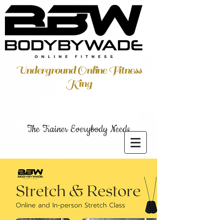
Underground Online Fitness
King
The Trainer Everybody Needs