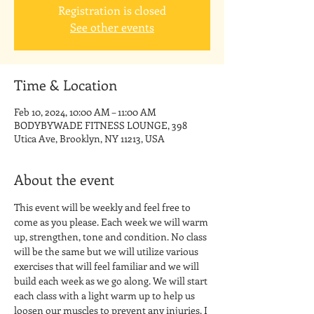
Registration is closed
See other events
Time & Location
Feb 10, 2024, 10:00 AM – 11:00 AM
BODYBYWADE FITNESS LOUNGE, 398
Utica Ave, Brooklyn, NY 11213, USA
About the event
This event will be weekly and feel free to 
come as you please. Each week we will warm 
up, strengthen, tone and condition. No class 
will be the same but we will utilize various 
exercises that will feel familiar and we will 
build each week as we go along. We will start 
each class with a light warm up to help us 
loosen our muscles to prevent any injuries. I 