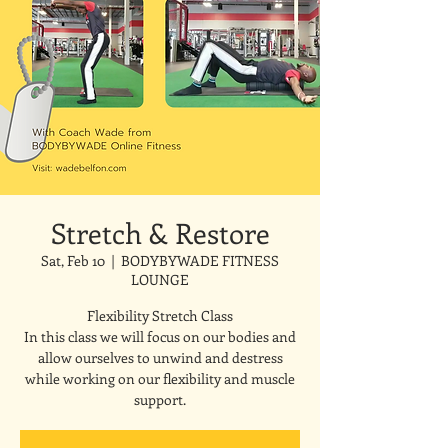
Stretch & Restore
Sat, Feb 10
  |  
BODYBYWADE FITNESS
LOUNGE
Flexibility Stretch Class
In this class we will focus on our bodies and
allow ourselves to unwind and destress
while working on our flexibility and muscle
support.