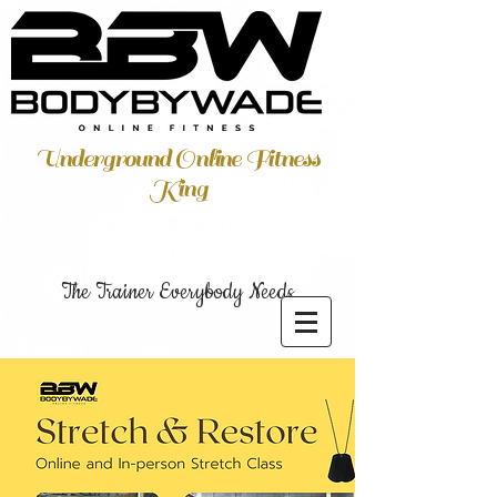
Underground Online Fitness
King
The Trainer Everybody Needs