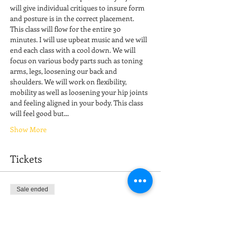
will give individual critiques to insure form 
and posture is in the correct placement. 
This class will flow for the entire 30 
minutes. I will use upbeat music and we will 
end each class with a cool down. We will 
focus on various body parts such as toning 
arms, legs, loosening our back and 
shoulders. We will work on flexibility, 
mobility as well as loosening your hip joints 
and feeling aligned in your body. This class 
will feel good but…
Show More
Tickets
Sale ended
Ticket type
Stretch & Restore