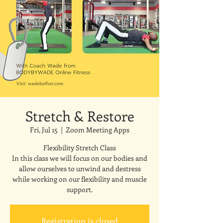
Stretch & Restore
Fri, Jul 15
  |  
Zoom Meeting Apps
Flexibility Stretch Class
In this class we will focus on our bodies and
allow ourselves to unwind and destress
while working on our flexibility and muscle
support.
Registration is closed