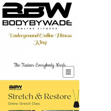
Underground Online Fitness
King
The Trainer Everybody Needs