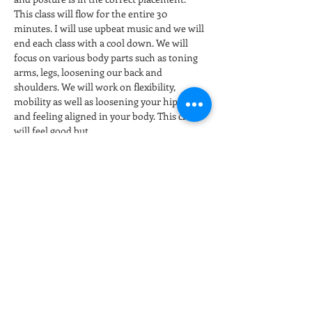
This class will flow for the entire 30 
minutes. I will use upbeat music and we will 
end each class with a cool down. We will 
focus on various body parts such as toning 
arms, legs, loosening our back and 
shoulders. We will work on flexibility, 
mobility as well as loosening your hip joints 
and feeling aligned in your body. This class 
will feel good but…
Show More
Tickets
Sale ended
Ticket type
Stretch & Restore
More info