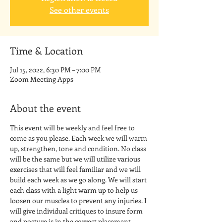
See other events
Time & Location
Jul 15, 2022, 6:30 PM – 7:00 PM
Zoom Meeting Apps
About the event
This event will be weekly and feel free to 
come as you please. Each week we will warm 
up, strengthen, tone and condition. No class 
will be the same but we will utilize various 
exercises that will feel familiar and we will 
build each week as we go along. We will start 
each class with a light warm up to help us 
loosen our muscles to prevent any injuries. I 
will give individual critiques to insure form 
and posture is in the correct placement. 