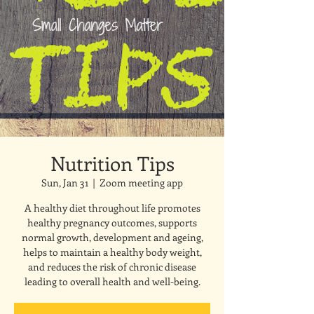
Nutrition Tips
Sun, Jan 31
  |  
Zoom meeting app
A healthy diet throughout life promotes
healthy pregnancy outcomes, supports
normal growth, development and ageing,
helps to maintain a healthy body weight,
and reduces the risk of chronic disease
leading to overall health and well-being.