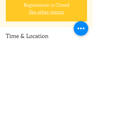
Registration is Closed
See other events
Time & Location
Jan 31, 2021, 9:30 AM
Zoom meeting app
Guests
+ 11 other guests
Share this event