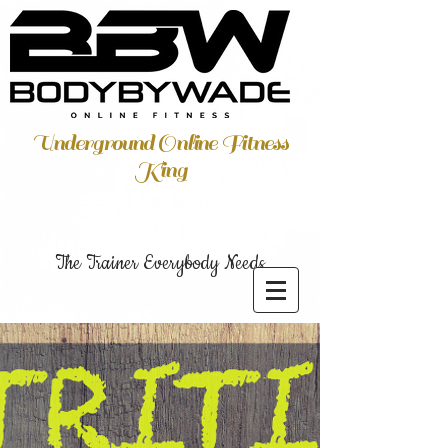
Underground Online Fitness
King
The Trainer Everybody Needs