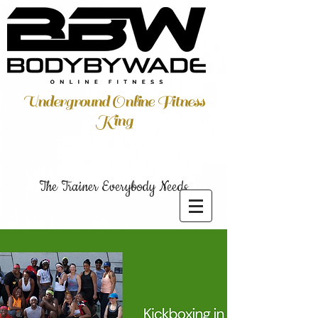
Underground Online Fitness
King
The Trainer Everybody Needs