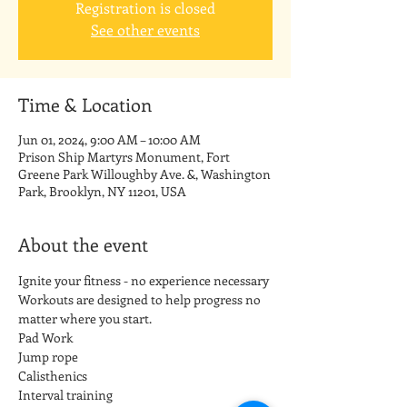
Registration is closed
See other events
Time & Location
Jun 01, 2024, 9:00 AM – 10:00 AM
Prison Ship Martyrs Monument, Fort
Greene Park Willoughby Ave. &, Washington
Park, Brooklyn, NY 11201, USA
About the event
Ignite your fitness - no experience necessary
Workouts are designed to help progress no 
matter where you start.
Pad Work
Jump rope
Calisthenics
Interval training