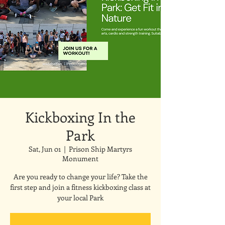
Kickboxing In the
Park
Sat, Jun 01
  |  
Prison Ship Martyrs
Monument
Are you ready to change your life? Take the
first step and join a fitness kickboxing class at
your local Park