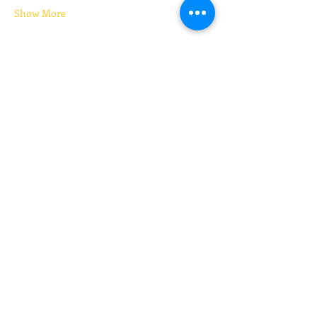
Show More
Tickets
Sale ended
Ticket type
Kickboxing (pay your price)
Price
Pay what you want
+Ticket service fee
Share this event