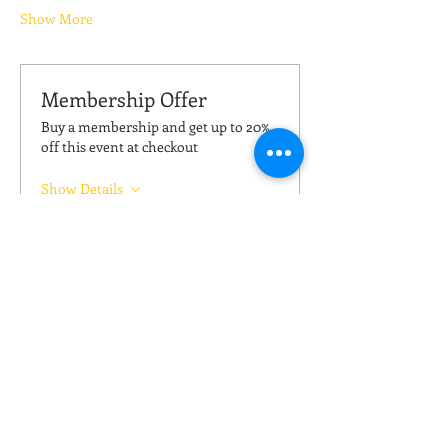
Show More
Membership Offer
Buy a membership and get up to 20%
off this event at checkout
Show Details
Tickets
Sale ended
Ticket type
Kickboxing (pay your price)
Price