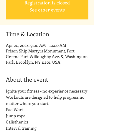
Registration is closed
See other events
Time & Location
Apr 20, 2024, 9:00 AM – 10:00 AM
Prison Ship Martyrs Monument, Fort
Greene Park Willoughby Ave. &, Washington
Park, Brooklyn, NY 11201, USA
About the event
Ignite your fitness - no experience necessary
Workouts are designed to help progress no 
matter where you start.
Pad Work
Jump rope
Calisthenics
Interval training