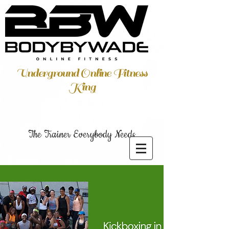
Underground Online Fitness
King
The Trainer Everybody Needs