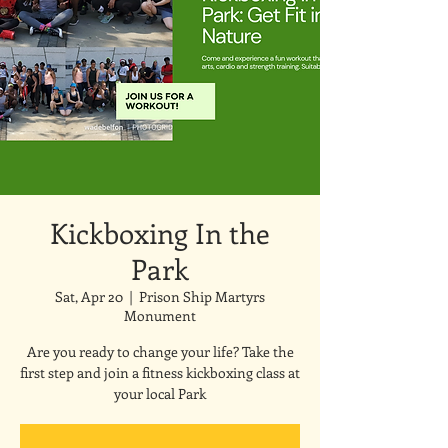
Kickboxing In the
Park
Sat, Apr 20
  |  
Prison Ship Martyrs
Monument
Are you ready to change your life? Take the
first step and join a fitness kickboxing class at
your local Park