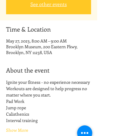
See other events
Time & Location
May 27, 2023, 8:00 AM – 9:00 AM
Brooklyn Museum, 200 Eastern Pkwy,
Brooklyn, NY 11238, USA
About the event
Ignite your fitness - no experience necessary
Workouts are designed to help progress no 
matter where you start.
Pad Work
Jump rope
Calisthenics
Interval training
Show More