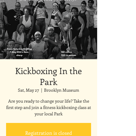
Kickboxing In the
Park
Sat, May 27
  |  
Brooklyn Museum
Are you ready to change your life? Take the
first step and join a fitness kickboxing class at
your local Park
Registration is closed