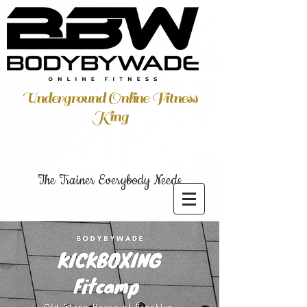
Underground Online Fitness
King
The Trainer Everybody Needs