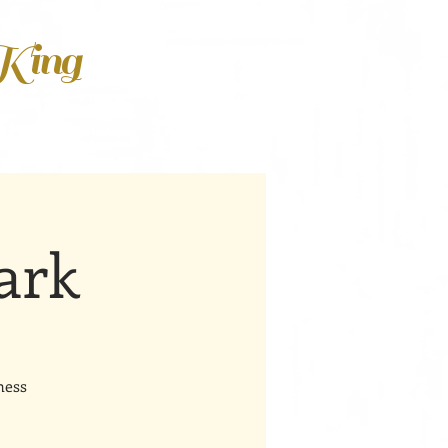
 King
ark
ness