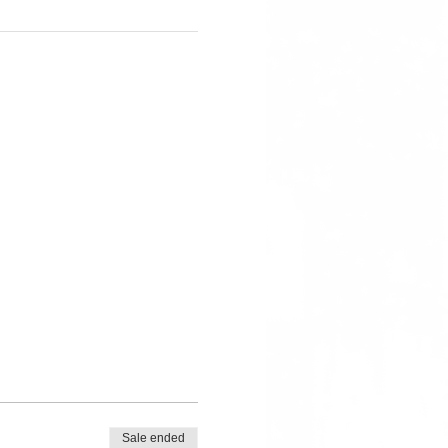
Sale ended