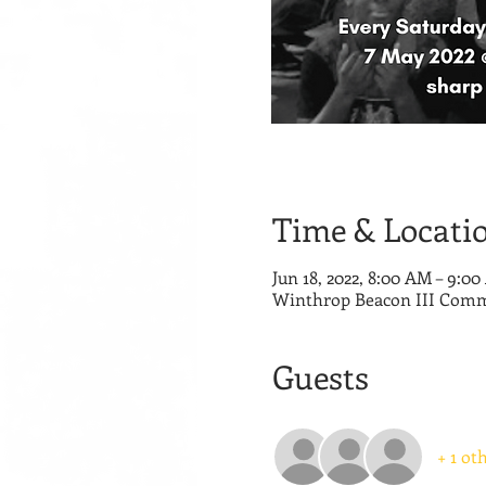
Time & Locati
Jun 18, 2022, 8:00 AM – 9:0
Winthrop Beacon III Commu
Guests
+ 1 ot