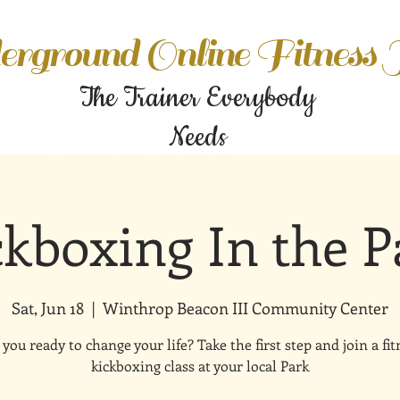
rground Online Fitness
The Trainer Everybody
Needs
ckboxing In the P
Sat, Jun 18
  |  
Winthrop Beacon III Community Center
 you ready to change your life? Take the first step and join a fit
kickboxing class at your local Park