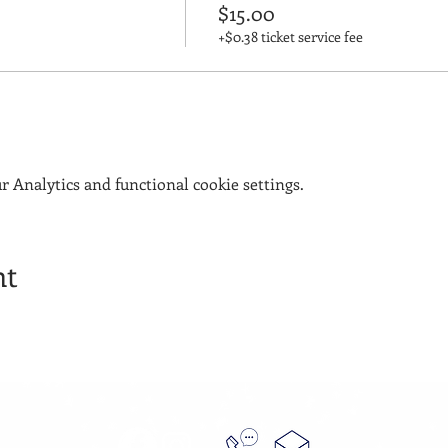
$15.00
+$0.38 ticket service fee
 Analytics and functional cookie settings.
nt