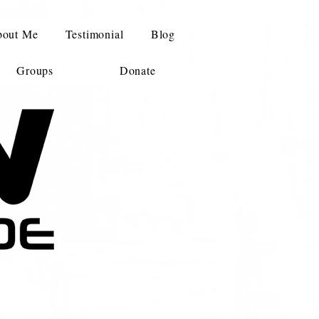
out Me
Testimonial
Blog
Groups
Donate