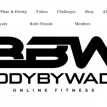
Plans & Pricing
Videos
Challenges
Shop
Ab
alty
Refer Friends
Members