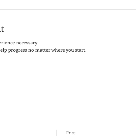
t
perience necessary
elp progress no matter where you start.
Price