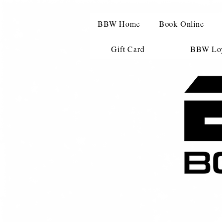
BBW Home
Book Online
Gift Card
BBW Loy