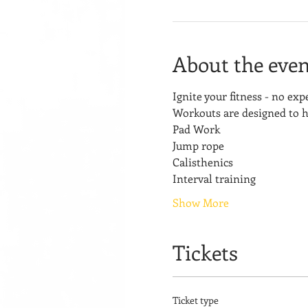
About the even
Ignite your fitness - no ex
Workouts are designed to h
Pad Work
Jump rope
Calisthenics
Interval training
Show More
Tickets
Ticket type