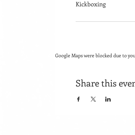
Kickboxing
Google Maps were blocked due to your
Share this eve