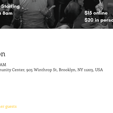
on
0 AM
nity Center, 905 Winthrop St, Brooklyn, NY 11203, USA
her guests