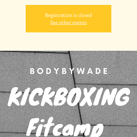
Registration is closed
See other events