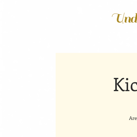
Unde
Ki
Are