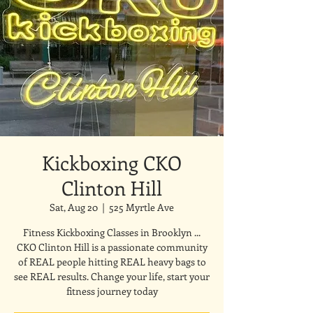
Kickboxing CKO
Clinton Hill
Sat, Aug 20
  |  
525 Myrtle Ave
Fitness Kickboxing Classes in Brooklyn ...
CKO Clinton Hill is a passionate community
of REAL people hitting REAL heavy bags to
see REAL results. Change your life, start your
fitness journey today