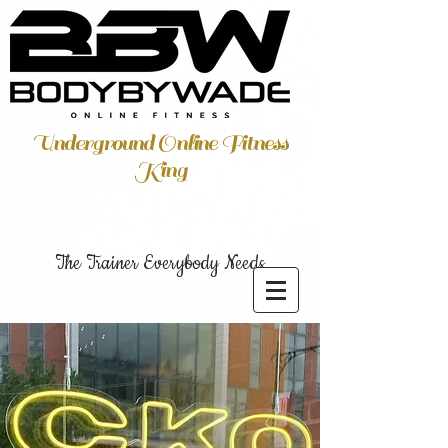
Underground Online Fitness
King
The Trainer Everybody Needs