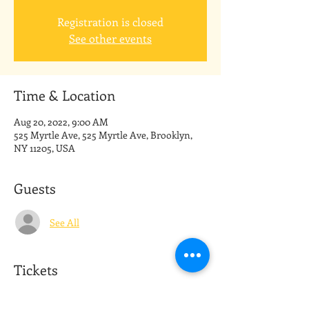
Registration is closed
See other events
Time & Location
Aug 20, 2022, 9:00 AM
525 Myrtle Ave, 525 Myrtle Ave, Brooklyn,
NY 11205, USA
Guests
See All
Tickets