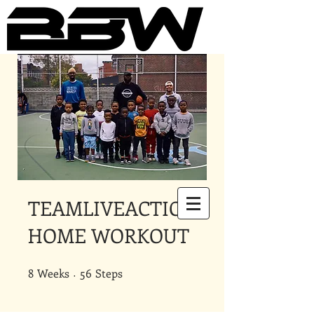
Underground Online Fitness
King
The Trainer Everybody Needs
TEAMLIVEACTION
HOME WORKOUT
8
Weeks
8 Weeks
56 Steps
56
Steps