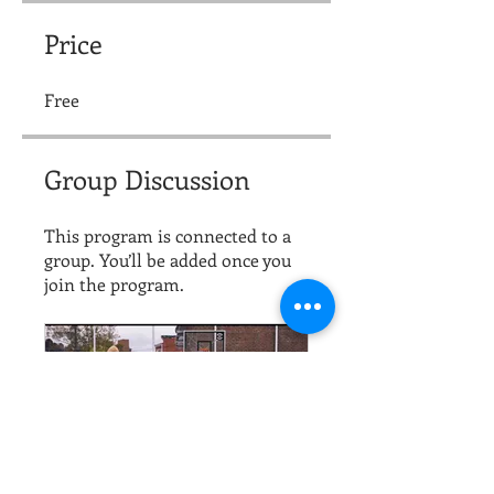
Price
Free
Group Discussion
This program is connected to a
group. You’ll be added once you
join the program.