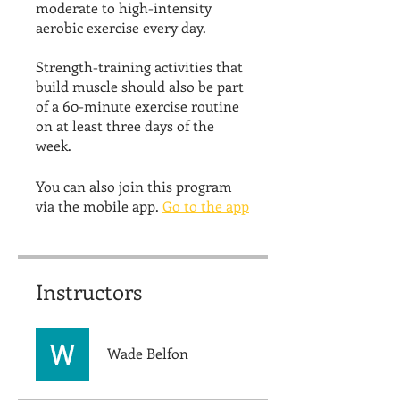
moderate to high-intensity
aerobic exercise every day.
Strength-training activities that
build muscle should also be part
of a 60-minute exercise routine
on at least three days of the
week.
You can also join this program
via the mobile app.
Go to the app
Instructors
Wade Belfon