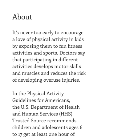
About
It’s never too early to encourage
a love of physical activity in kids
by exposing them to fun fitness
activities and sports. Doctors say
that participating in different
activities develops motor skills
and muscles and reduces the risk
of developing overuse injuries.
In the Physical Activity
Guidelines for Americans,
the U.S. Department of Health
and Human Services (HHS)
Trusted Source recommends
children and adolescents ages 6
to 17 get at least one hour of