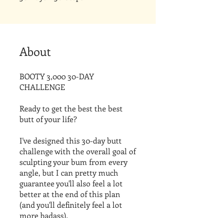
About
BOOTY 3,000 30-DAY
CHALLENGE
Ready to get the best the best
butt of your life?
I've designed this 30-day butt
challenge with the overall goal of
sculpting your bum from every
angle, but I can pretty much
guarantee you'll also feel a lot
better at the end of this plan
(and you'll definitely feel a lot
more badass).