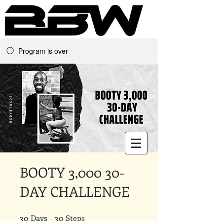
Program is over
Underground Online Fitness
King
The Trainer Everybody Needs
BOOTY 3,000 30-
DAY CHALLENGE
30
Days
30 Days
30 Steps
30
Steps