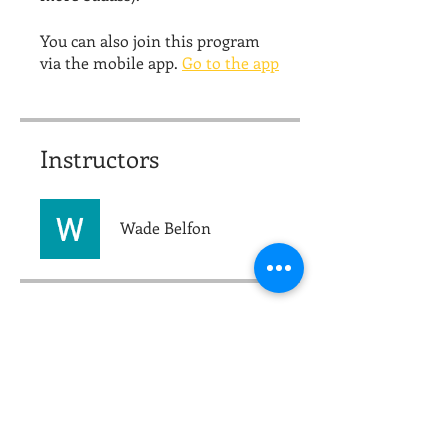
You can also join this program
via the mobile app.
Go to the app
Instructors
Wade Belfon
Price
$15.00
Share