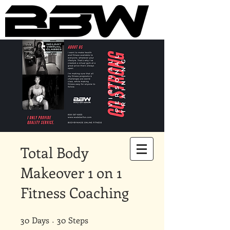
Underground Online Fitness
King
The Trainer Everybody Needs
Total Body
Makeover 1 on 1
Fitness Coaching
30
Days
30 Days
30 Steps
30
Steps