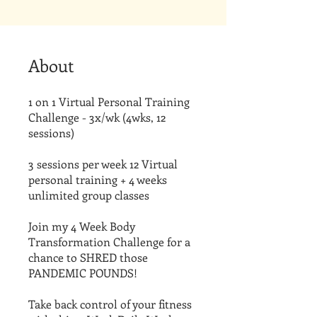
About
1 on 1 Virtual Personal Training
Challenge - 3x/wk (4wks, 12
sessions)
3 sessions per week 12 Virtual
personal training + 4 weeks
unlimited group classes
Join my 4 Week Body
Transformation Challenge for a
chance to SHRED those
PANDEMIC POUNDS!
Take back control of your fitness