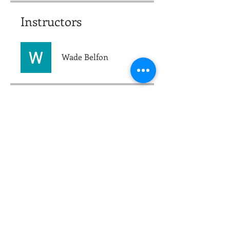
Instructors
Wade Belfon
Price
$250.00
Group Discussion
This program is connected to a
group. You’ll be added once you
join the program.