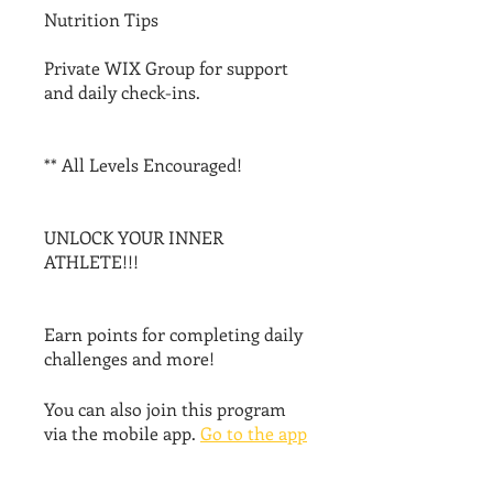
Nutrition Tips
Private WIX Group for support
and daily check-ins.
** All Levels Encouraged!
UNLOCK YOUR INNER
ATHLETE!!!
Earn points for completing daily
challenges and more!
You can also join this program
via the mobile app.
Go to the app