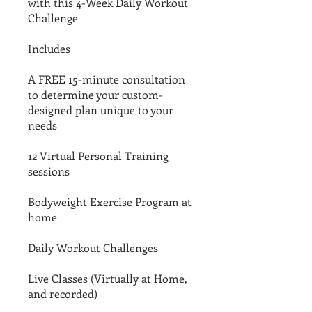
with this 4-Week Daily Workout
Challenge
Includes
A FREE 15-minute consultation
to determine your custom-
designed plan unique to your
needs
12 Virtual Personal Training
sessions
Bodyweight Exercise Program at
home
Daily Workout Challenges
Live Classes (Virtually at Home,
and recorded)