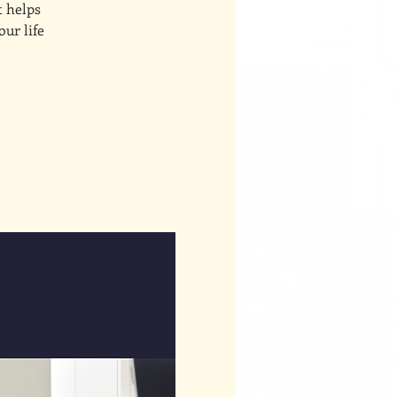
t helps
our life