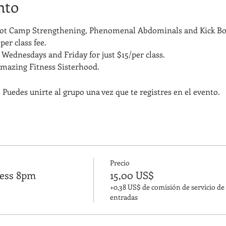
nto
Boot Camp Strengthening, Phenomenal Abdominals and Kick Bo
per class fee.
Wednesdays and Friday for just $15/per class. 
amazing Fitness Sisterhood.
 Puedes unirte al grupo una vez que te registres en el evento.
Precio
ness 8pm
15,00 US$
+0,38 US$ de comisión de servicio de
entradas