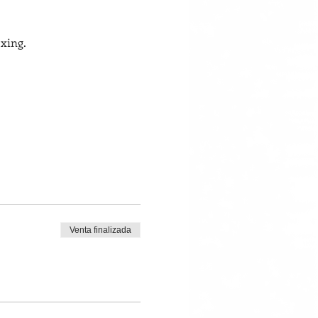
xing. 
Venta finalizada