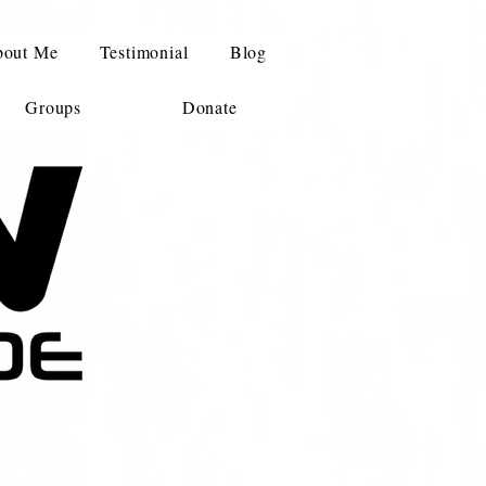
out Me
Testimonial
Blog
Groups
Donate