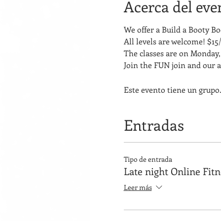
Acerca del eve
We offer a Build a Booty 
All levels are welcome! $15/
The classes are on Monday, 
Join the FUN join and our 
Este evento tiene un grupo.
Entradas
Tipo de entrada
Late night Online Fit
Leer más