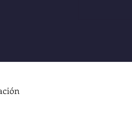
ación