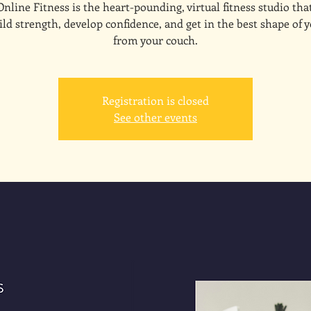
line Fitness is the heart-pounding, virtual fitness studio tha
ld strength, develop confidence, and get in the best shape of y
from your couch.
Registration is closed
See other events