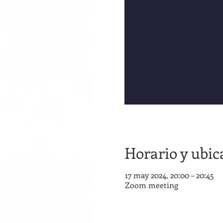
Horario y ubic
17 may 2024, 20:00 – 20:45
Zoom meeting