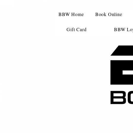
BBW Home
Book Online
Gift Card
BBW Loy