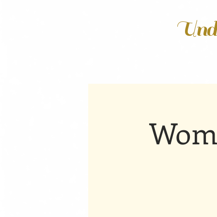
Unde
Wome