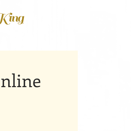
 King
nline