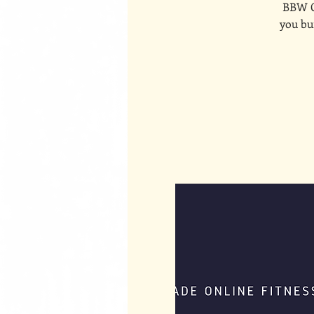
BBW On
you bui