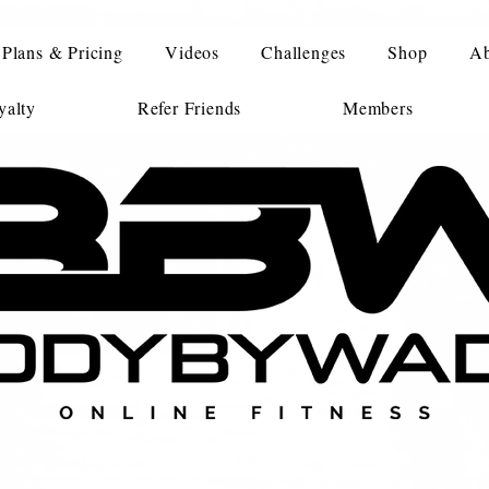
Plans & Pricing
Videos
Challenges
Shop
Ab
alty
Refer Friends
Members