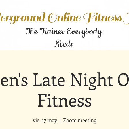
rground Online Fitness
The Trainer Everybody
Needs
n's Late Night O
Fitness
vie, 17 may
  |  
Zoom meeting