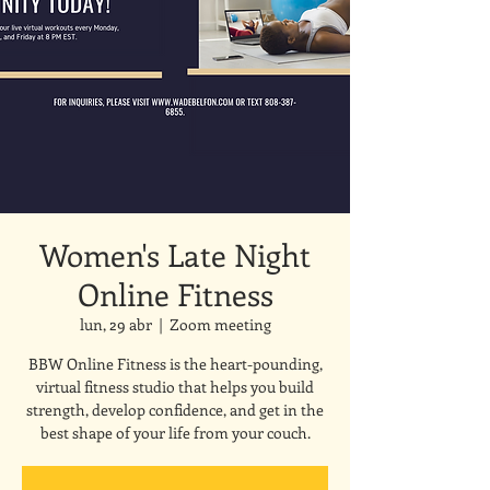
Women's Late Night
Online Fitness
lun, 29 abr
  |  
Zoom meeting
BBW Online Fitness is the heart-pounding,
virtual fitness studio that helps you build
strength, develop confidence, and get in the
best shape of your life from your couch.