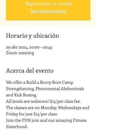
Registration is closed
See other events
Horario y ubicación
29 abr 2024, 20:00 – 20:45
Zoom meeting
Acerca del evento
We offer a Build a Booty Boot Camp 
Strengthening, Phenomenal Abdominals 
and Kick Boxing. 
All levels are welcome! $15/per class fee.
The classes are on Monday, Wednesdays and 
Friday for just $15/per class. 
Join the FUN join and our amazing Fitness 
Sisterhood.