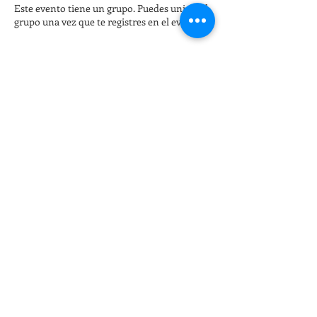
Este evento tiene un grupo. Puedes unirte al
grupo una vez que te registres en el evento.
Entradas
Venta finalizada
Tipo de entrada
Late night Online Fitness 8pm
Leer más
Precio
15,00 US$
+0,38 US$ de comisión de servicio de
entradas
Compartir este evento