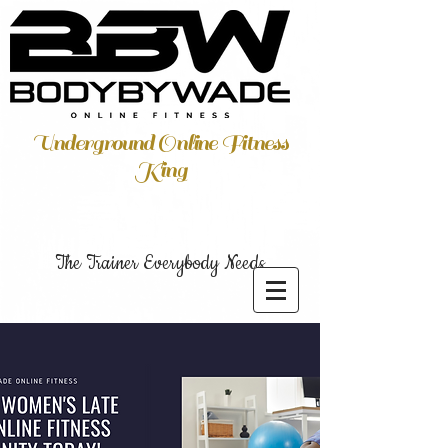
Underground Online Fitness
King
The Trainer Everybody Needs