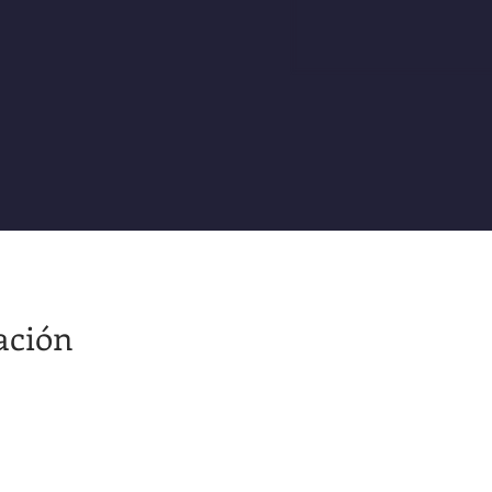
ación