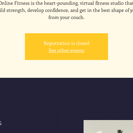
line Fitness is the heart-pounding, virtual fitness studio tha
ld strength, develop confidence, and get in the best shape of y
from your couch.
Registration is closed
See other events