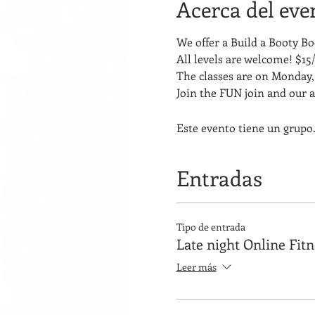
Acerca del eve
We offer a Build a Booty 
All levels are welcome! $15/
The classes are on Monday, 
Join the FUN join and our 
Este evento tiene un grupo.
Entradas
Tipo de entrada
Late night Online Fit
Leer más