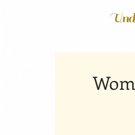
Unde
Wome