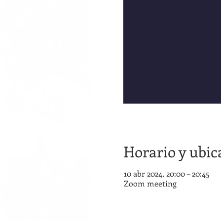
Horario y ubic
10 abr 2024, 20:00 – 20:45
Zoom meeting