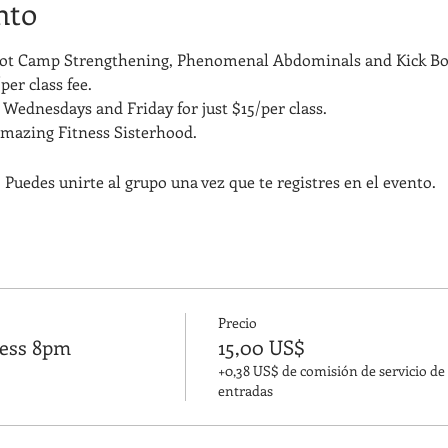
nto
Boot Camp Strengthening, Phenomenal Abdominals and Kick Bo
per class fee.
Wednesdays and Friday for just $15/per class. 
amazing Fitness Sisterhood.
 Puedes unirte al grupo una vez que te registres en el evento.
Precio
ness 8pm
15,00 US$
+0,38 US$ de comisión de servicio de
entradas