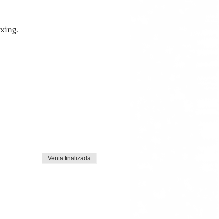
xing. 
Venta finalizada