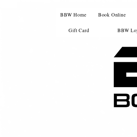
BBW Home
Book Online
Gift Card
BBW Loy