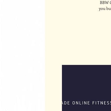
BBW On
you bui