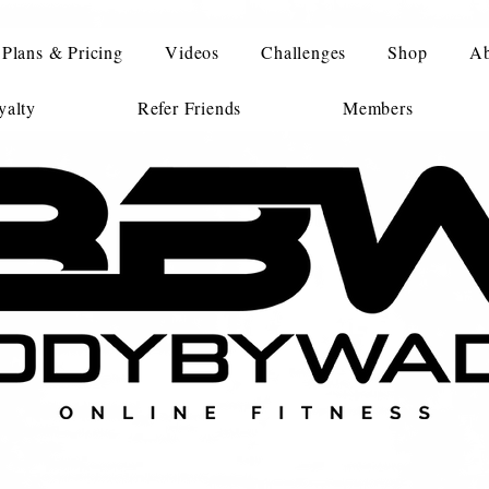
Plans & Pricing
Videos
Challenges
Shop
Ab
alty
Refer Friends
Members