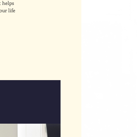
t helps
our life