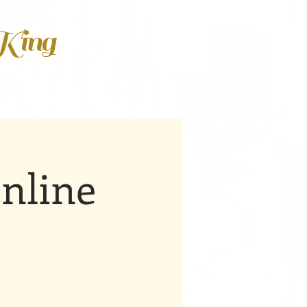
 King
nline