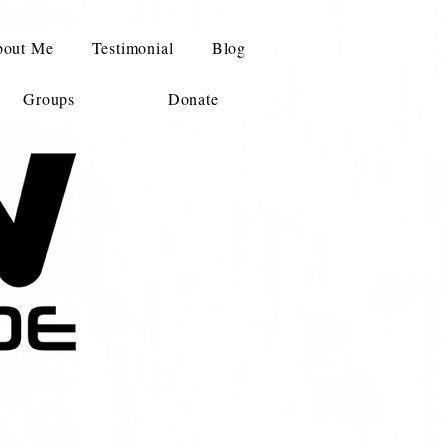
out Me
Testimonial
Blog
Groups
Donate