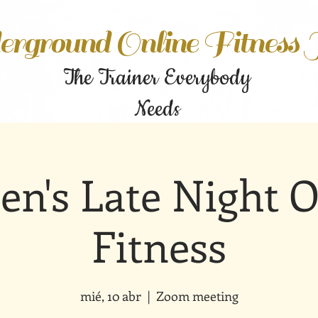
rground Online Fitness
The Trainer Everybody
Needs
n's Late Night O
Fitness
mié, 10 abr
  |  
Zoom meeting